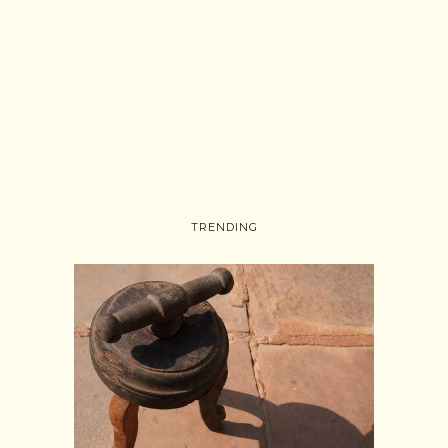
TRENDING
Follow on Instagram
Load More