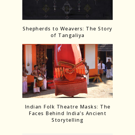
Shepherds to Weavers: The Story
of Tangaliya
Indian Folk Theatre Masks: The
Faces Behind India’s Ancient
Storytelling