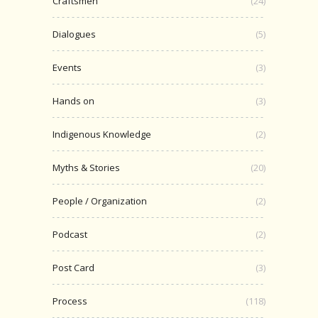
Craftsmen
(24)
Dialogues
(5)
Events
(3)
Hands on
(3)
Indigenous Knowledge
(2)
Myths & Stories
(20)
People / Organization
(2)
Podcast
(2)
Post Card
(3)
Process
(118)