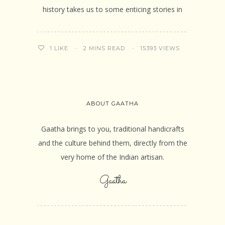
history takes us to some enticing stories in
2 MINS READ
15393 VIEWS
1
LIKE
ABOUT GAATHA
Gaatha brings to you, traditional handicrafts
and the culture behind them, directly from the
very home of the Indian artisan.
Gaatha