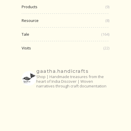
Products
(9)
Resource
(8)
Tale
(164)
Visits
(22)
gaatha.handicrafts
Shop | Handmade treasures from the
heart of India
Discover | Woven
narratives through craft documentation