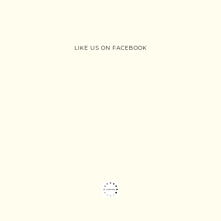
LIKE US ON FACEBOOK