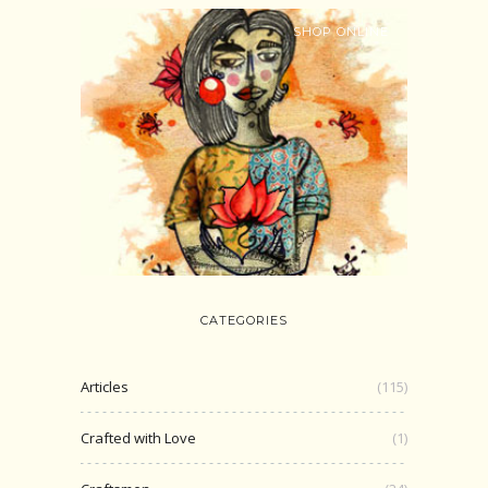
SHOP ONLINE
CATEGORIES
Articles
(115)
Crafted with Love
(1)