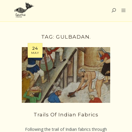
TAG:
GULBADAN.
24
MAY
Trails Of Indian Fabrics
Following the trail of Indian fabrics through