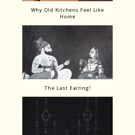
Why Old Kitchens Feel Like
Home
The Last Earring!