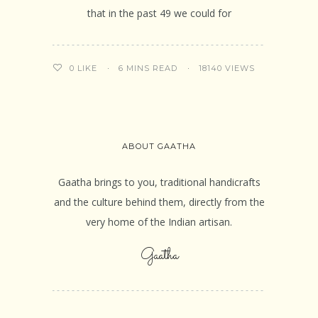
that in the past 49 we could for
6 MINS READ
18140 VIEWS
0
LIKE
ABOUT GAATHA
Gaatha brings to you, traditional handicrafts
and the culture behind them, directly from the
very home of the Indian artisan.
Gaatha