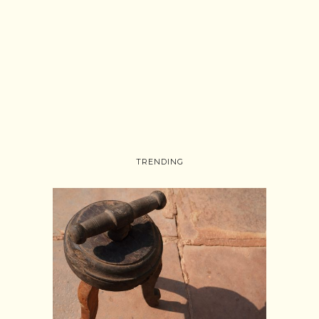
TRENDING