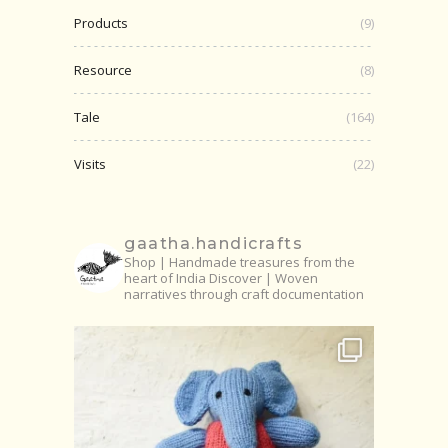
Products
(9)
Resource
(8)
Tale
(164)
Visits
(22)
gaatha.handicrafts
Shop | Handmade treasures from the
heart of India
Discover | Woven
narratives through craft documentation