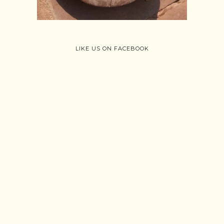
Follow on Instagram
Load More
LIKE US ON FACEBOOK