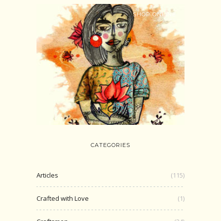
SHOP ONLINE
CATEGORIES
Articles
(115)
Crafted with Love
(1)