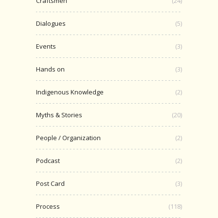
Craftsmen
(24)
Dialogues
(5)
Events
(3)
Hands on
(3)
Indigenous Knowledge
(2)
Myths & Stories
(20)
People / Organization
(2)
Podcast
(2)
Post Card
(3)
Process
(118)