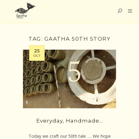
TAG:
GAATHA 50TH STORY
25
OCT
Everyday, Handmade…
Today we craft our 50th tale …. We hope