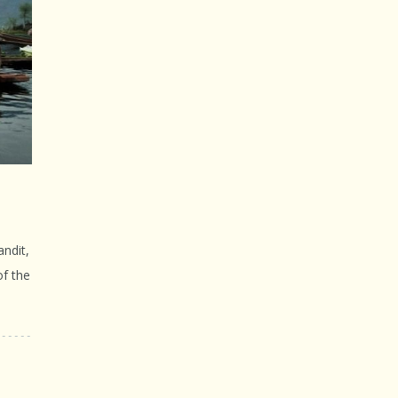
ndit,
of the