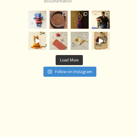
documentation
Load More
Follow on Instagram