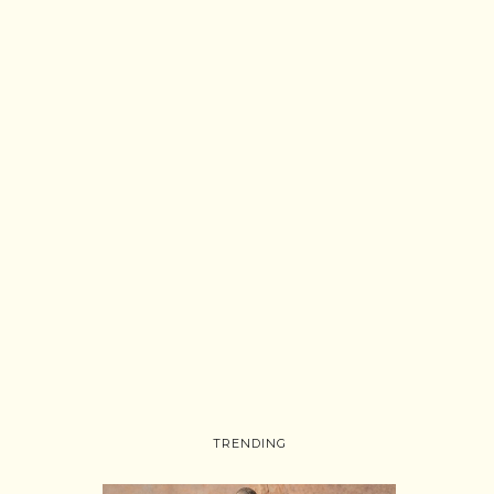
TRENDING