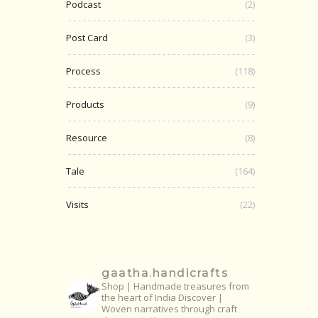
Podcast
(2)
Post Card
(3)
Process
(118)
Products
(9)
Resource
(8)
Tale
(164)
Visits
(22)
gaatha.handicrafts
Shop | Handmade treasures from
the heart of India
Discover |
Woven narratives through craft