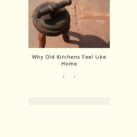
re Masks:
The
Why Old Kitchens Feel Like
 India’s
Home
elling