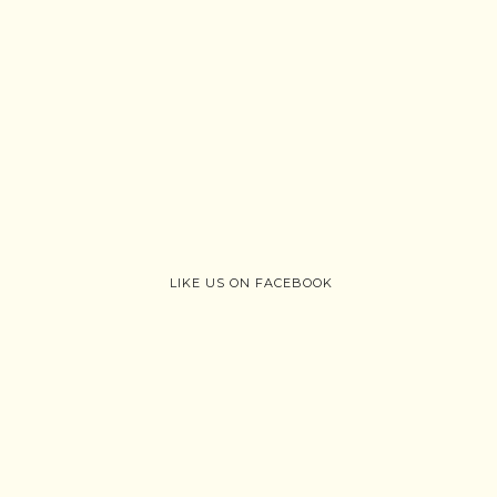
LIKE US ON FACEBOOK