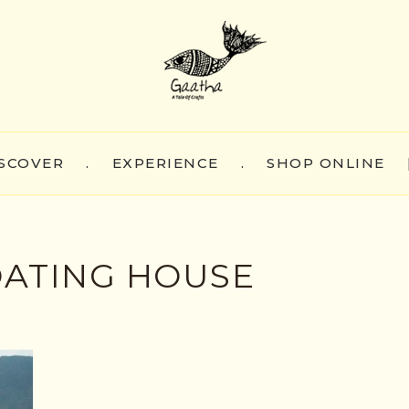
SCOVER
.
EXPERIENCE
.
SHOP ONLINE
OATING HOUSE