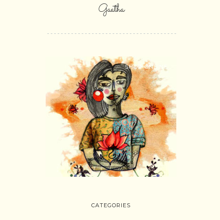
Gaatha
SHOP ONLINE
CATEGORIES