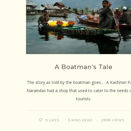
A Boatman’s Tale
The story as told by the boatman goes…. A Kashmiri Pa
Naraindas had a shop that used to cater to the needs 
tourists.
5 MINS READ
29199 VIEWS
9
LIKES