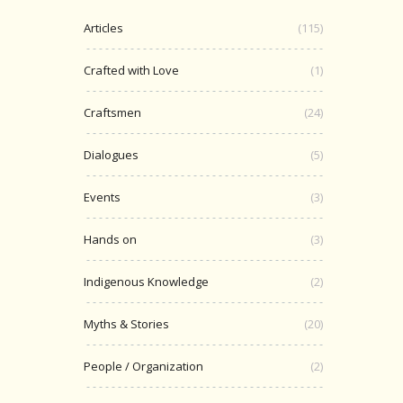
Articles
(115)
Crafted with Love
(1)
Craftsmen
(24)
Dialogues
(5)
Events
(3)
Hands on
(3)
Indigenous Knowledge
(2)
Myths & Stories
(20)
People / Organization
(2)