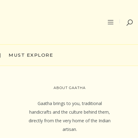
|
MUST EXPLORE
ABOUT GAATHA
Gaatha brings to you, traditional
handicrafts and the culture behind them,
directly from the very home of the Indian
artisan.