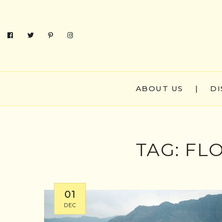
ABOUT US
|
DI
TAG:
FL
01
DEC