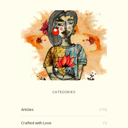
SHOP ONLINE
CATEGORIES
Articles
(115)
Crafted with Love
(1)