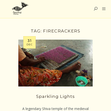
TAG:
FIRECRACKERS
31
DEC
Sparkling Lights
A legendary Shiva temple of the medieval