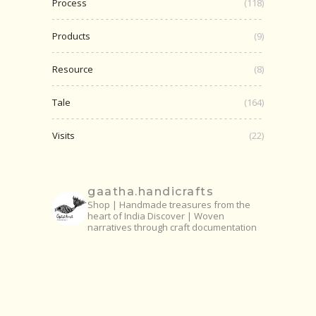
Process
(118)
Products
(9)
Resource
(8)
Tale
(164)
Visits
(22)
gaatha.handicrafts
Shop | Handmade treasures from the
heart of India
Discover | Woven
narratives through craft documentation