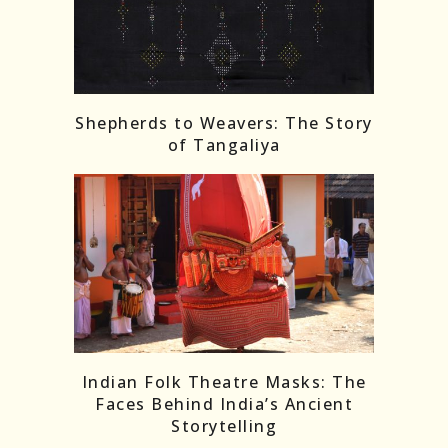
Shepherds to Weavers: The Story
of Tangaliya
Indian Folk Theatre Masks: The
Faces Behind India’s Ancient
Storytelling