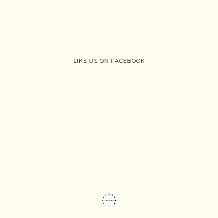
LIKE US ON FACEBOOK