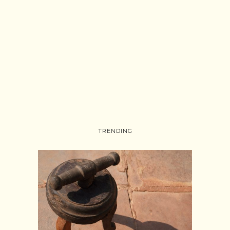
TRENDING