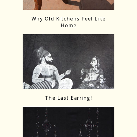
Follow on Instagram
Load More
Why Old Kitchens Feel Like
Home
The Last Earring!