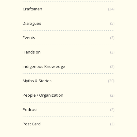
Craftsmen
(24)
Dialogues
(5)
Events
(3)
Hands on
(3)
Indigenous Knowledge
(2)
Myths & Stories
(20)
People / Organization
(2)
Podcast
(2)
Post Card
(3)