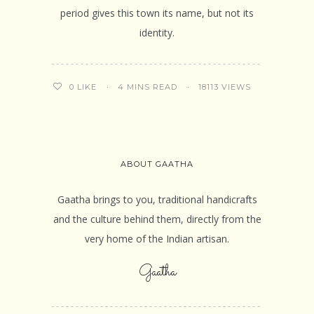
period gives this town its name, but not its
identity.
4 MINS READ
18113 VIEWS
0
LIKE
ABOUT GAATHA
Gaatha brings to you, traditional handicrafts
and the culture behind them, directly from the
very home of the Indian artisan.
Gaatha