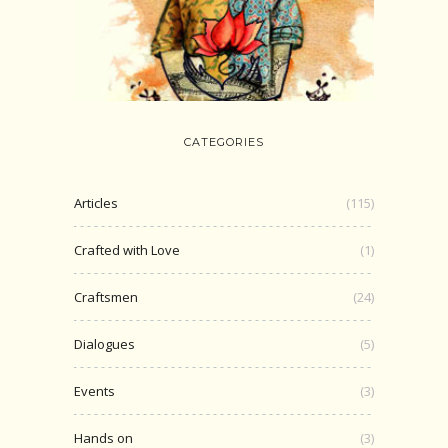
CATEGORIES
Articles
(115)
Crafted with Love
(1)
Craftsmen
(24)
Dialogues
(5)
Events
(3)
Hands on
(3)