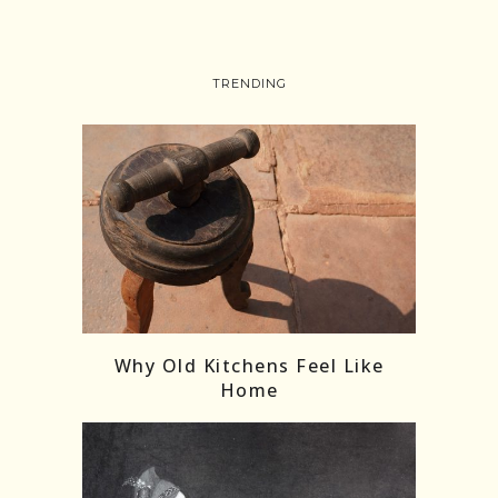
TRENDING
Follow on Instagram
Load More
Why Old Kitchens Feel Like
Home