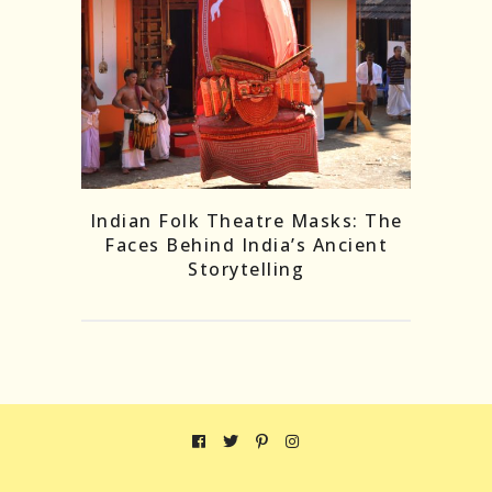
Indian Folk Theatre Masks: The
Faces Behind India’s Ancient
Storytelling