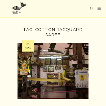
TAG:
COTTON JACQUARD
SAREE
25
AUG