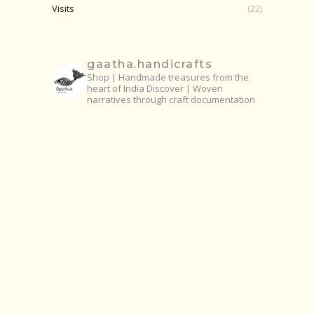
Visits
(22)
gaatha.handicrafts
Shop | Handmade treasures from the
heart of India
Discover | Woven
narratives through craft documentation