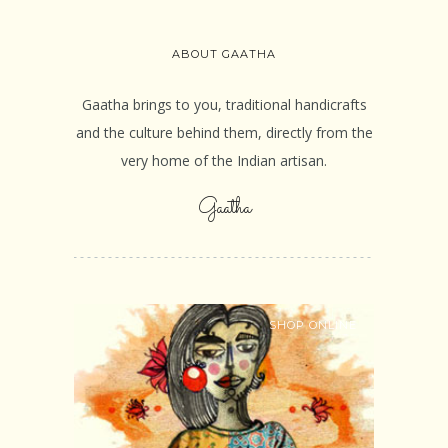
ABOUT GAATHA
Gaatha brings to you, traditional handicrafts
and the culture behind them, directly from the
very home of the Indian artisan.
Gaatha
SHOP ONLINE