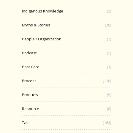
Indigenous Knowledge
(2)
Myths & Stories
(20)
People / Organization
(2)
Podcast
(2)
Post Card
(3)
Process
(118)
Products
(9)
Resource
(8)
Tale
(164)