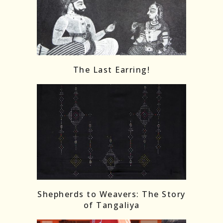
The Last Earring!
Shepherds to Weavers: The Story
of Tangaliya