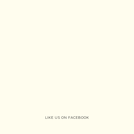
LIKE US ON FACEBOOK