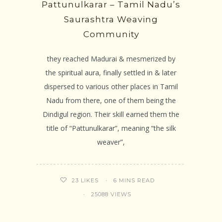
Pattunulkarar – Tamil Nadu’s
Saurashtra Weaving
Community
they reached Madurai & mesmerized by
the spiritual aura, finally settled in & later
dispersed to various other places in Tamil
Nadu from there, one of them being the
Dindigul region. Their skill earned them the
title of “Pattunulkarar”, meaning “the silk
weaver”,
6 MINS READ
23
LIKES
25088 VIEWS