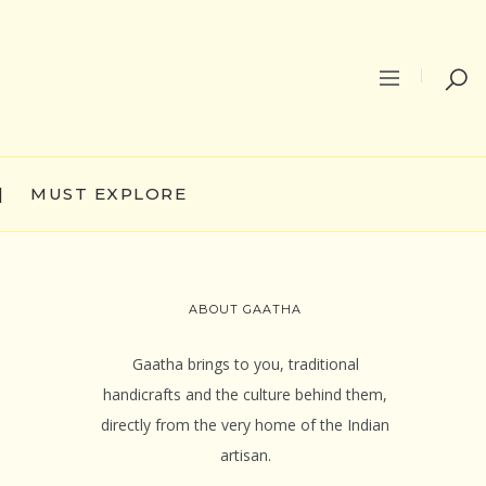
|
MUST EXPLORE
ABOUT GAATHA
Gaatha brings to you, traditional
handicrafts and the culture behind them,
directly from the very home of the Indian
artisan.