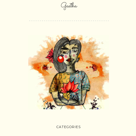
Gaatha
SHOP ONLINE
CATEGORIES