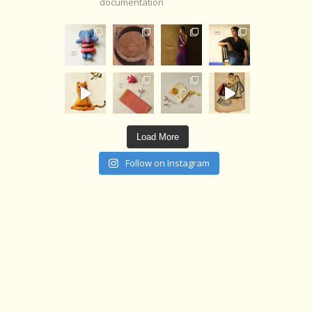
documentation
Load More
Follow on Instagram