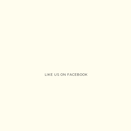
LIKE US ON FACEBOOK