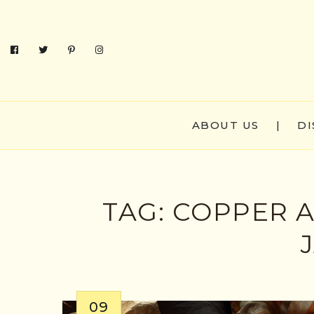
ABOUT US
|
DI
TAG:
COPPER A
09