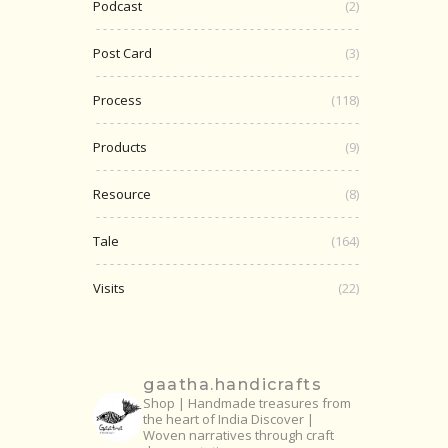
Podcast
(2)
Post Card
(3)
Process
(118)
Products
(9)
Resource
(8)
Tale
(164)
Visits
(22)
gaatha.handicrafts
Shop | Handmade treasures from
the heart of India
Discover |
Woven narratives through craft