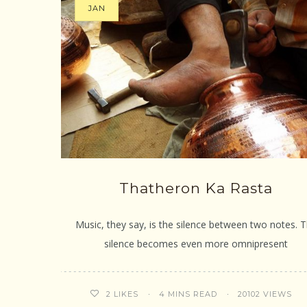
JAN
Thatheron Ka Rasta
Music, they say, is the silence between two notes. 
silence becomes even more omnipresent
4 MINS READ
20102 VIEWS
2
LIKES