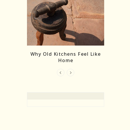
re Masks:
The
Why Old Kitchens Feel Like
 India’s
Home
elling