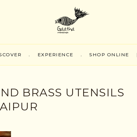
SCOVER
.
EXPERIENCE
.
SHOP ONLINE
ND BRASS UTENSILS
JAIPUR