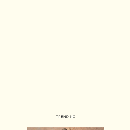
TRENDING