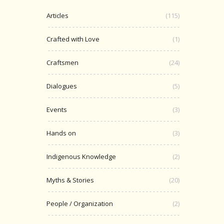
Articles
(115)
Crafted with Love
(1)
Craftsmen
(24)
Dialogues
(5)
Events
(3)
Hands on
(3)
Indigenous Knowledge
(2)
Myths & Stories
(20)
People / Organization
(2)