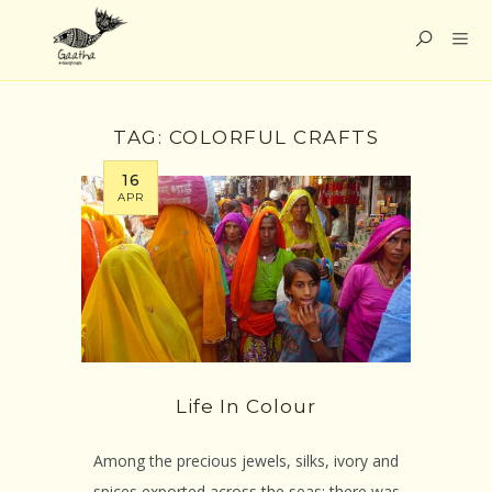
TAG:
COLORFUL CRAFTS
16
APR
Life In Colour
Among the precious jewels, silks, ivory and
spices exported across the seas; there was