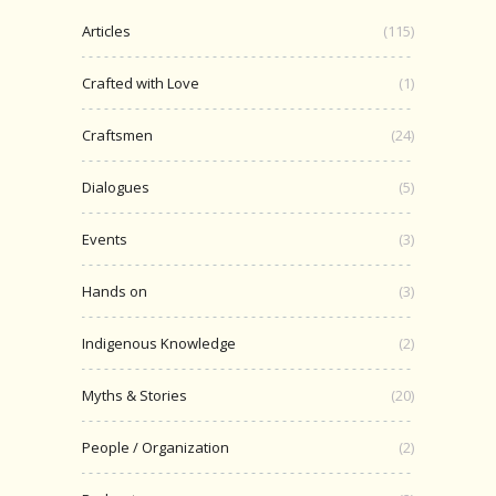
Articles
(115)
Crafted with Love
(1)
Craftsmen
(24)
Dialogues
(5)
Events
(3)
Hands on
(3)
Indigenous Knowledge
(2)
Myths & Stories
(20)
People / Organization
(2)