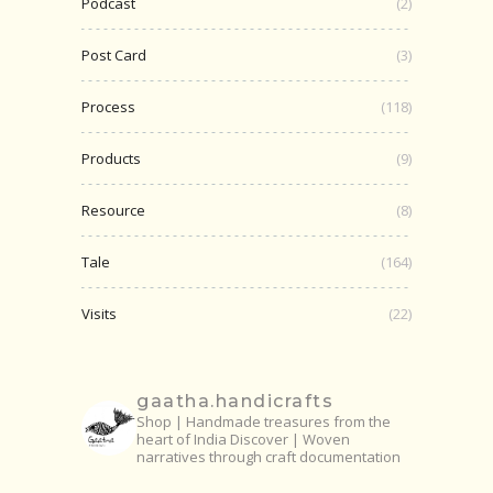
Podcast
(2)
Post Card
(3)
Process
(118)
Products
(9)
Resource
(8)
Tale
(164)
Visits
(22)
gaatha.handicrafts
Shop | Handmade treasures from the
heart of India
Discover | Woven
narratives through craft documentation