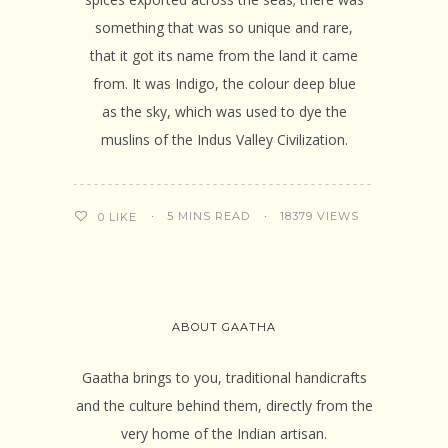
something that was so unique and rare,
that it got its name from the land it came
from. It was Indigo, the colour deep blue
as the sky, which was used to dye the
muslins of the Indus Valley Civilization.
5 MINS READ
18379 VIEWS
0
LIKE
ABOUT GAATHA
Gaatha brings to you, traditional handicrafts
and the culture behind them, directly from the
very home of the Indian artisan.