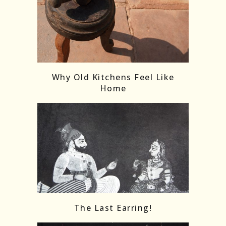
Follow on Instagram
Load More
Why Old Kitchens Feel Like
Home
The Last Earring!