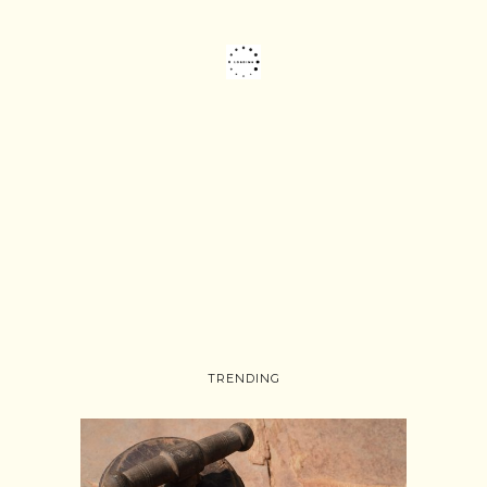
TRENDING