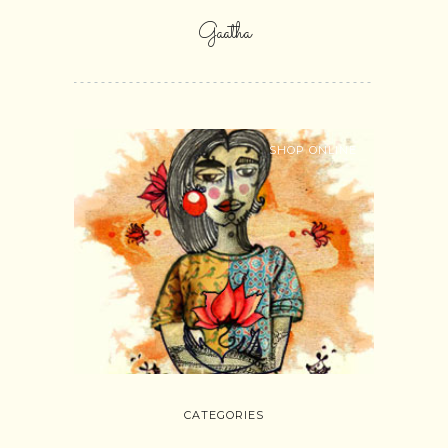
Gaatha
SHOP ONLINE
CATEGORIES