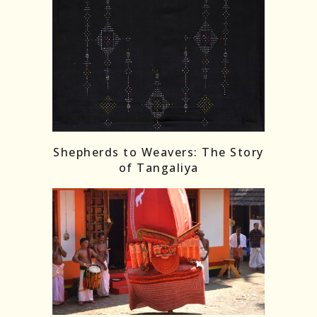
Shepherds to Weavers: The Story
of Tangaliya