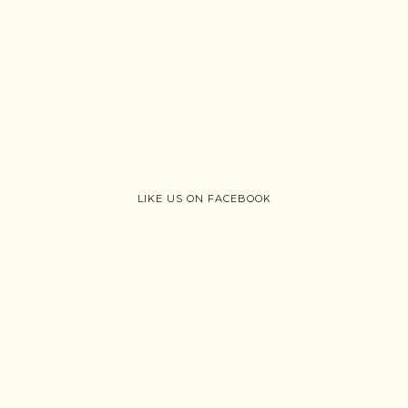
LIKE US ON FACEBOOK