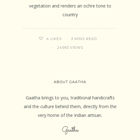
vegetation and renders an ochre tone to
country
3 MINS READ
4
LIKES
24593 VIEWS
ABOUT GAATHA
Gaatha brings to you, traditional handicrafts
and the culture behind them, directly from the
very home of the Indian artisan.
Gaatha