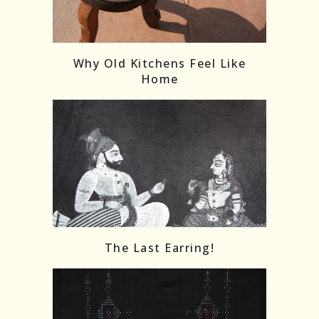
Follow on Instagram
Load More
Why Old Kitchens Feel Like
Home
The Last Earring!