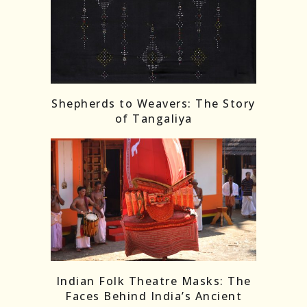
Shepherds to Weavers: The Story
of Tangaliya
Indian Folk Theatre Masks: The
Faces Behind India’s Ancient