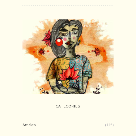
SHOP ONLINE
CATEGORIES
Articles
(115)