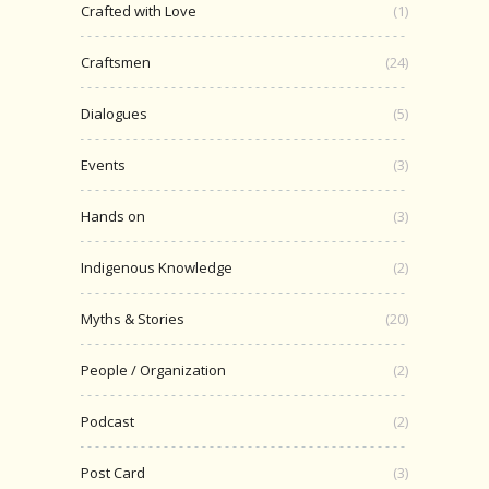
Crafted with Love
(1)
Craftsmen
(24)
Dialogues
(5)
Events
(3)
Hands on
(3)
Indigenous Knowledge
(2)
Myths & Stories
(20)
People / Organization
(2)
Podcast
(2)
Post Card
(3)