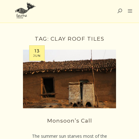
TAG:
CLAY ROOF TILES
13
JUN
Monsoon’s Call
The summer sun starves most of the