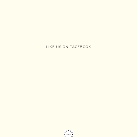
LIKE US ON FACEBOOK