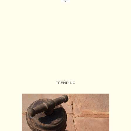
TRENDING