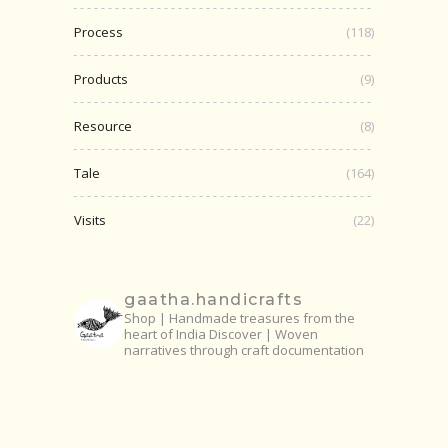
Process
(118)
Products
(9)
Resource
(8)
Tale
(164)
Visits
(22)
gaatha.handicrafts
Shop | Handmade treasures from the
heart of India
Discover | Woven
narratives through craft documentation