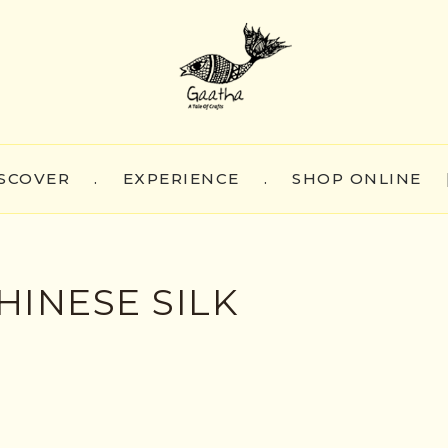
SCOVER
.
EXPERIENCE
.
SHOP ONLINE
HINESE SILK