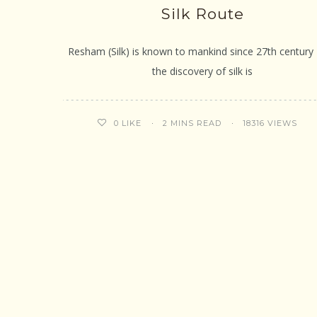
Silk Route
Resham (Silk) is known to mankind since 27th century 
the discovery of silk is
2 MINS READ
18316 VIEWS
0
LIKE