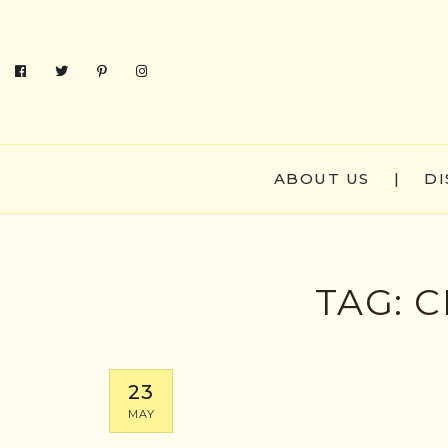
ABOUT US
|
DI
TAG:
C
23
MAY