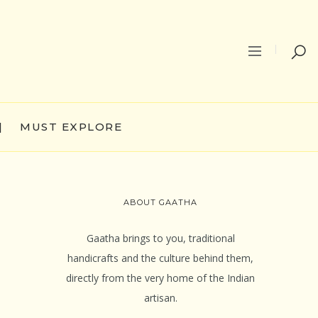
|
MUST EXPLORE
ABOUT GAATHA
Gaatha brings to you, traditional
handicrafts and the culture behind them,
directly from the very home of the Indian
artisan.