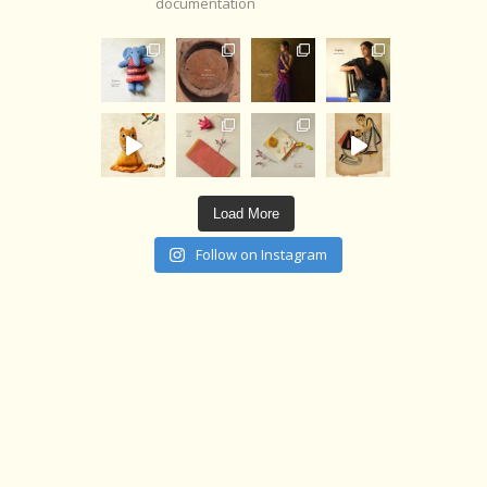
documentation
Load More
Follow on Instagram