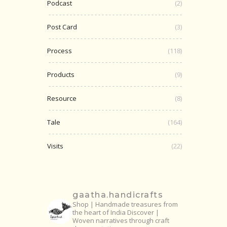
Podcast
(2)
Post Card
(3)
Process
(118)
Products
(9)
Resource
(8)
Tale
(164)
Visits
(22)
gaatha.handicrafts
Shop | Handmade treasures from
the heart of India
Discover |
Woven narratives through craft