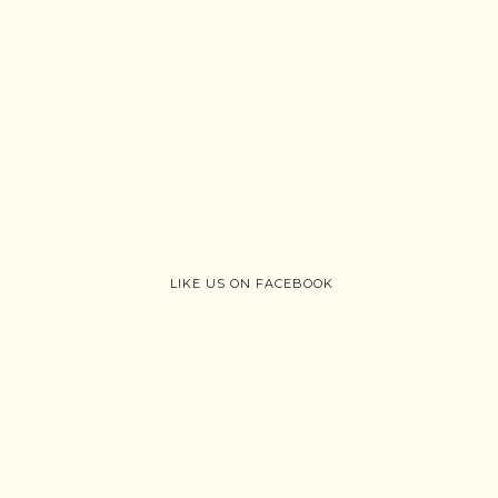
LIKE US ON FACEBOOK