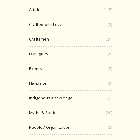
Articles
(115)
Crafted with Love
(1)
Craftsmen
(24)
Dialogues
(5)
Events
(3)
Hands on
(3)
Indigenous Knowledge
(2)
Myths & Stories
(20)
People / Organization
(2)