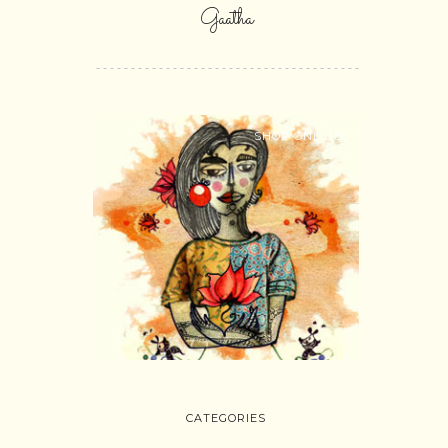
Gaatha
SHOP ONLINE
CATEGORIES