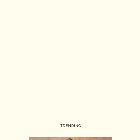
TRENDING