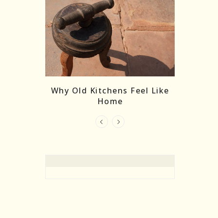
re Masks:
The
Why Old Kitchens Feel Like
 India’s
Home
elling