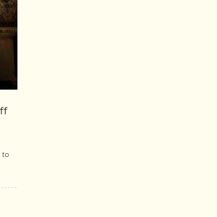
ff
 to