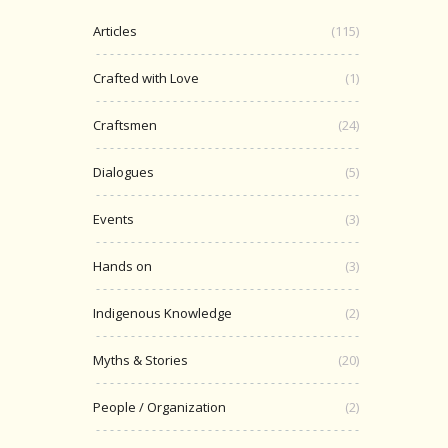
Articles
(115)
Crafted with Love
(1)
Craftsmen
(24)
Dialogues
(5)
Events
(3)
Hands on
(3)
Indigenous Knowledge
(2)
Myths & Stories
(20)
People / Organization
(2)