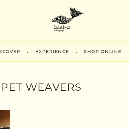
SCOVER
.
EXPERIENCE
.
SHOP ONLINE
PET WEAVERS