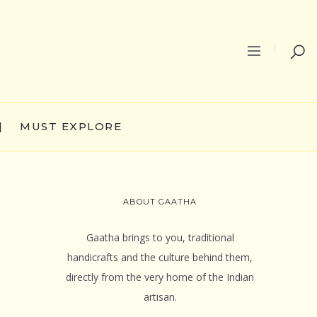
|
MUST EXPLORE
ABOUT GAATHA
Gaatha brings to you, traditional
handicrafts and the culture behind them,
directly from the very home of the Indian
artisan.