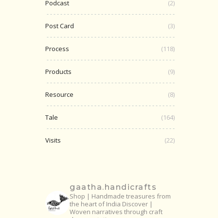
Podcast
(2)
Post Card
(3)
Process
(118)
Products
(9)
Resource
(8)
Tale
(164)
Visits
(22)
gaatha.handicrafts
Shop | Handmade treasures from
the heart of India
Discover |
Woven narratives through craft