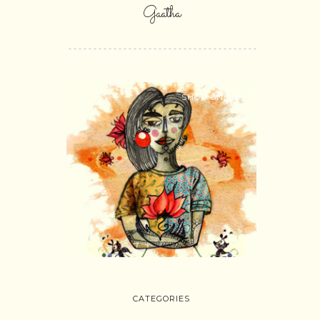
Gaatha
SHOP ONLINE
CATEGORIES