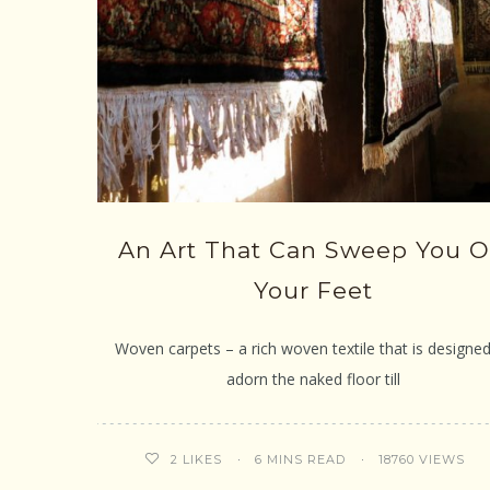
An Art That Can Sweep You O
Your Feet
Woven carpets – a rich woven textile that is designed
adorn the naked floor till
6 MINS READ
18760 VIEWS
2
LIKES