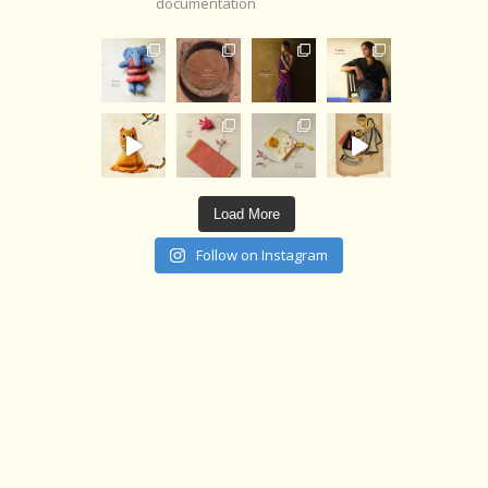
documentation
Load More
Follow on Instagram