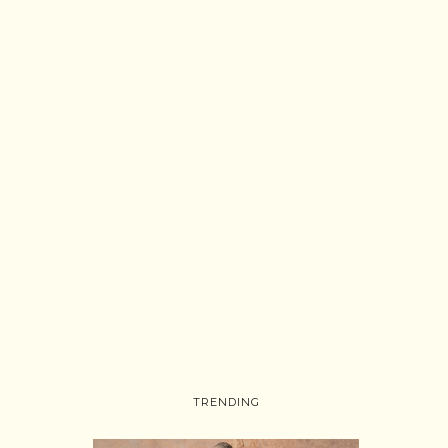
TRENDING