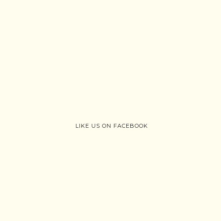
LIKE US ON FACEBOOK