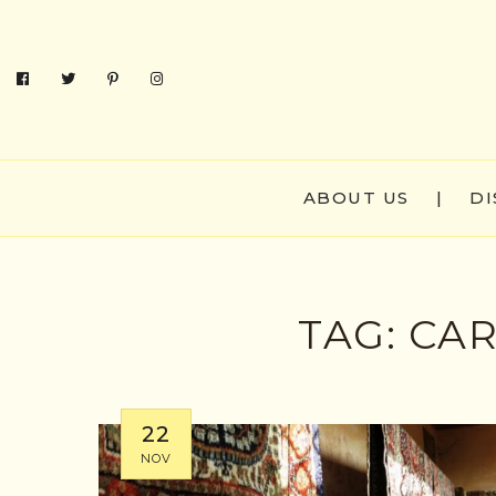
ABOUT US
|
DI
TAG:
CAR
22
NOV