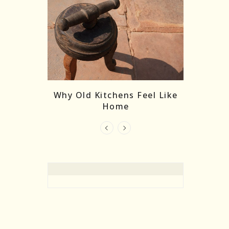
re Masks:
The
Why Old Kitchens Feel Like
 India’s
Home
elling