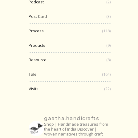
Podcast
(2)
Post Card
(3)
Process
(118)
Products
(9)
Resource
(8)
Tale
(164)
Visits
(22)
gaatha.handicrafts
Shop | Handmade treasures from
the heart of India
Discover |
Woven narratives through craft