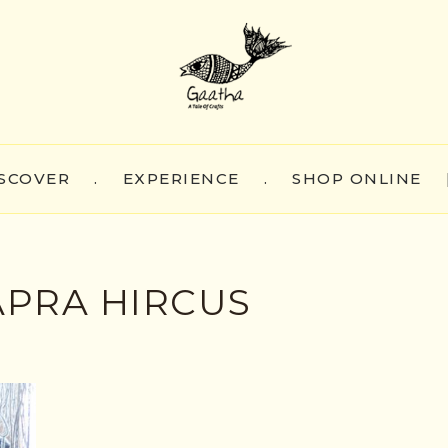
SCOVER
.
EXPERIENCE
.
SHOP ONLINE
APRA HIRCUS