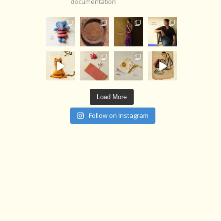
documentation
Load More
Follow on Instagram