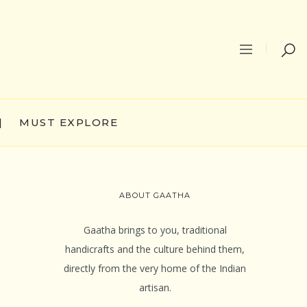
|
MUST EXPLORE
ABOUT GAATHA
Gaatha brings to you, traditional
handicrafts and the culture behind them,
directly from the very home of the Indian
artisan.