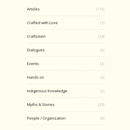
Articles
(115)
Crafted with Love
(1)
Craftsmen
(24)
Dialogues
(5)
Events
(3)
Hands on
(3)
Indigenous Knowledge
(2)
Myths & Stories
(20)
People / Organization
(2)