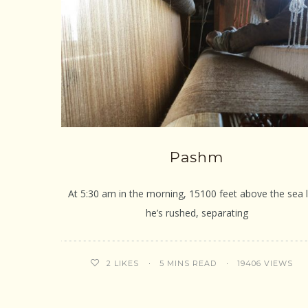
Pashm
At 5:30 am in the morning, 15100 feet above the sea l
he’s rushed, separating
5 MINS READ
19406 VIEWS
2
LIKES