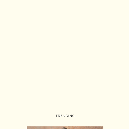
TRENDING