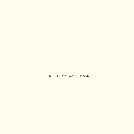
LIKE US ON FACEBOOK