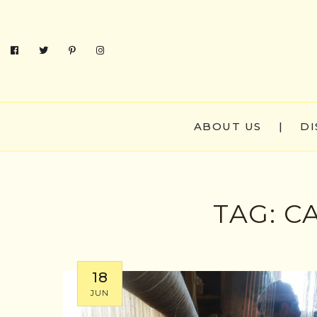
ABOUT US
|
DI
TAG:
C
18
JUN