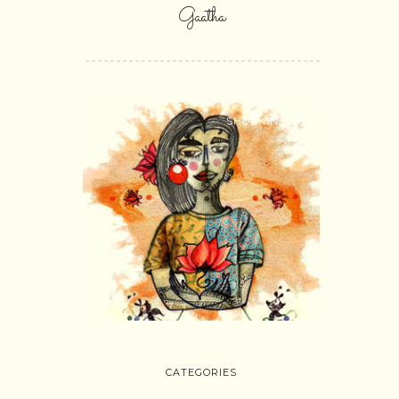
Gaatha
SHOP ONLINE
CATEGORIES