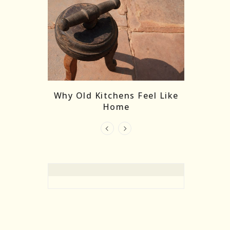
re Masks:
The
Why Old Kitchens Feel Like
 India’s
Home
elling