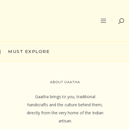
|
MUST EXPLORE
ABOUT GAATHA
Gaatha brings to you, traditional
handicrafts and the culture behind them,
directly from the very home of the Indian
artisan.