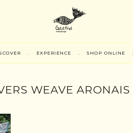
SCOVER
.
EXPERIENCE
.
SHOP ONLINE
ERS WEAVE ARONAIS