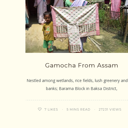
Gamocha From Assam
Nestled among wetlands, rice fields, lush greenery and 
banks; Barama Block in Baksa District,
5 MINS READ
27231 VIEWS
7
LIKES