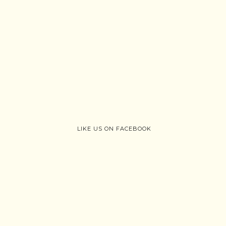
LIKE US ON FACEBOOK