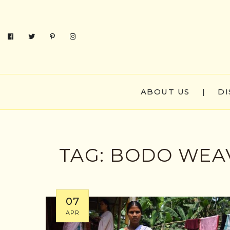
ABOUT US
|
DI
TAG:
BODO WEAV
07
APR