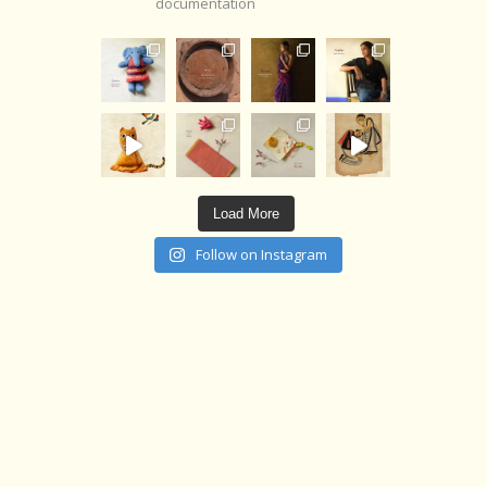
documentation
Load More
Follow on Instagram