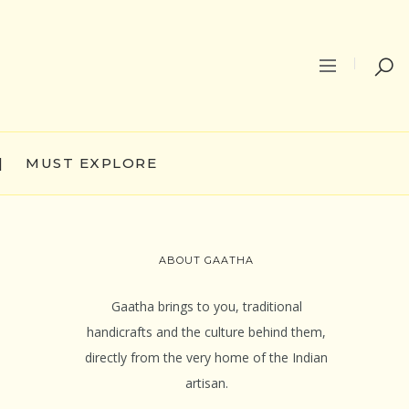
|
MUST EXPLORE
ABOUT GAATHA
Gaatha brings to you, traditional
handicrafts and the culture behind them,
directly from the very home of the Indian
artisan.