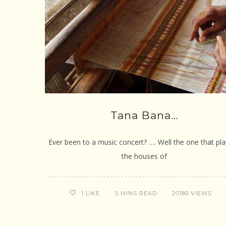
Tana Bana…
Ever been to a music concert? …. Well the one that pla
the houses of
5 MINS READ
20180 VIEWS
1
LIKE