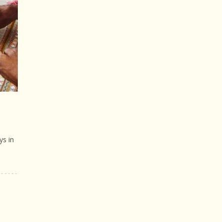
ys in