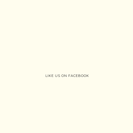
LIKE US ON FACEBOOK