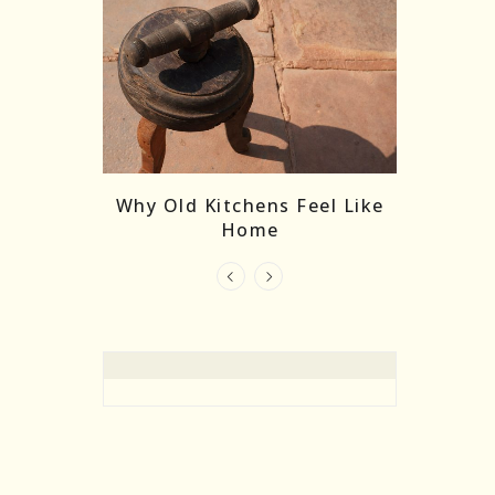
re Masks:
The
Why Old Kitchens Feel Like
 India’s
Home
elling