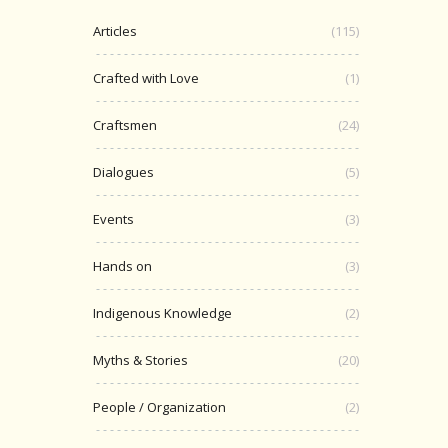
Articles
(115)
Crafted with Love
(1)
Craftsmen
(24)
Dialogues
(5)
Events
(3)
Hands on
(3)
Indigenous Knowledge
(2)
Myths & Stories
(20)
People / Organization
(2)