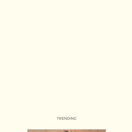
TRENDING