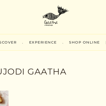
SCOVER
.
EXPERIENCE
.
SHOP ONLINE
JODI GAATHA