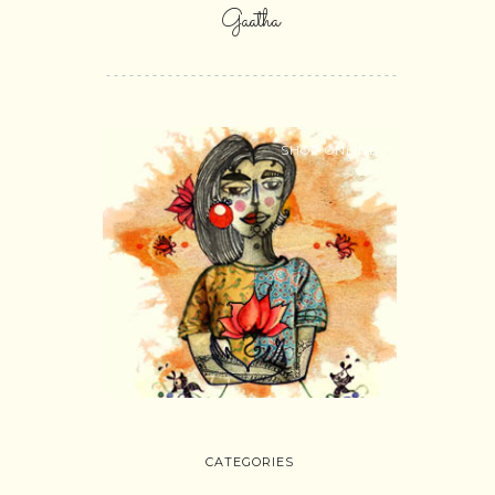
Gaatha
SHOP ONLINE
CATEGORIES