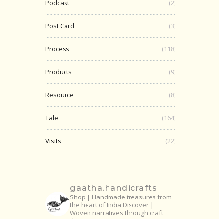
Podcast
(2)
Post Card
(3)
Process
(118)
Products
(9)
Resource
(8)
Tale
(164)
Visits
(22)
gaatha.handicrafts
Shop | Handmade treasures from
the heart of India
Discover |
Woven narratives through craft