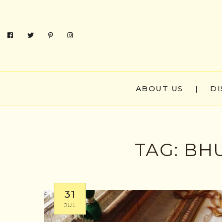
ABOUT US
|
DI
TAG:
BHU
31
JUL