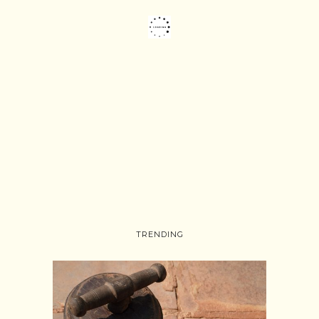
TRENDING