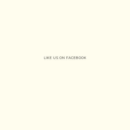
LIKE US ON FACEBOOK