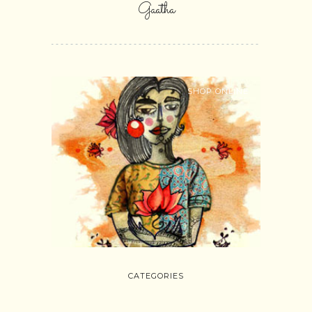
Gaatha
SHOP ONLINE
CATEGORIES