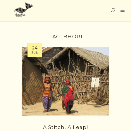
TAG:
BHORI
24
JUL
A Stitch, A Leap!