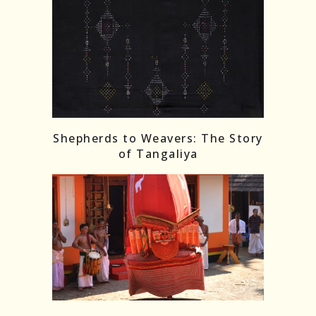
Shepherds to Weavers: The Story
of Tangaliya