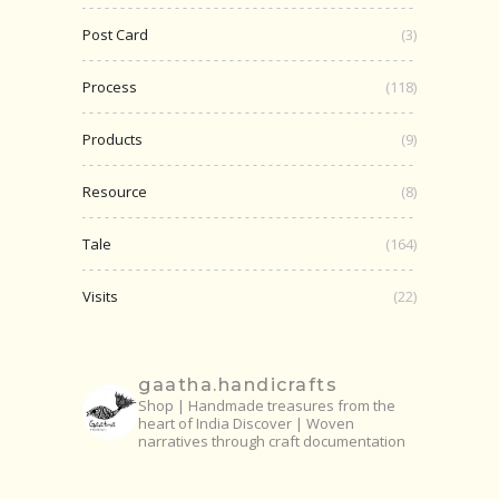
Post Card
(3)
Process
(118)
Products
(9)
Resource
(8)
Tale
(164)
Visits
(22)
gaatha.handicrafts
Shop | Handmade treasures from the
heart of India
Discover | Woven
narratives through craft documentation