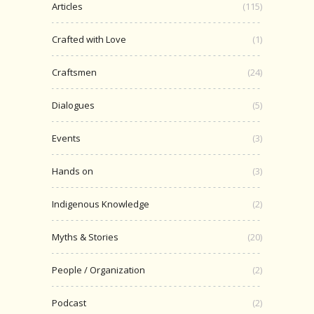
Articles
(115)
Crafted with Love
(1)
Craftsmen
(24)
Dialogues
(5)
Events
(3)
Hands on
(3)
Indigenous Knowledge
(2)
Myths & Stories
(20)
People / Organization
(2)
Podcast
(2)