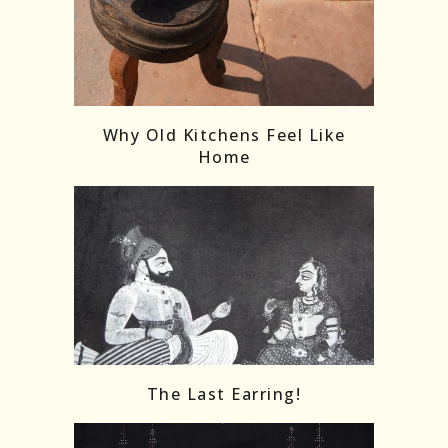
Follow on Instagram
Load More
Why Old Kitchens Feel Like
Home
The Last Earring!