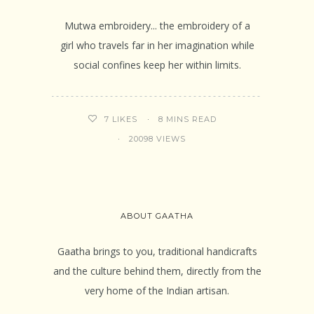
Mutwa embroidery... the embroidery of a
girl who travels far in her imagination while
social confines keep her within limits.
8 MINS READ
7
LIKES
20098 VIEWS
ABOUT GAATHA
Gaatha brings to you, traditional handicrafts
and the culture behind them, directly from the
very home of the Indian artisan.