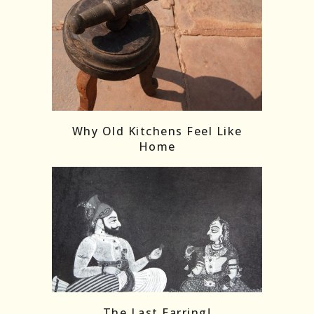
Follow on Instagram
Load More
Why Old Kitchens Feel Like
Home
The Last Earring!