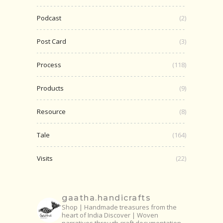
Podcast
(2)
Post Card
(3)
Process
(118)
Products
(9)
Resource
(8)
Tale
(164)
Visits
(22)
gaatha.handicrafts
Shop | Handmade treasures from the
heart of India
Discover | Woven
narratives through craft documentation