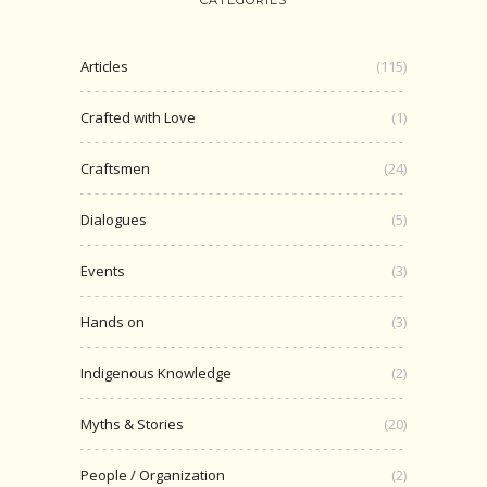
Articles
(115)
Crafted with Love
(1)
Craftsmen
(24)
Dialogues
(5)
Events
(3)
Hands on
(3)
Indigenous Knowledge
(2)
Myths & Stories
(20)
People / Organization
(2)