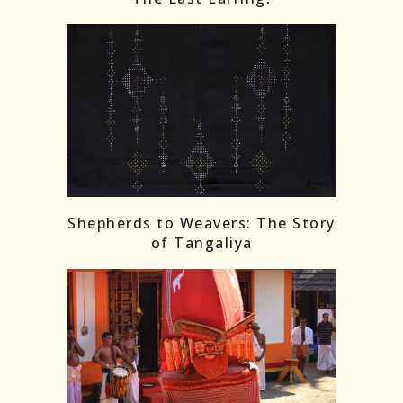
Shepherds to Weavers: The Story
of Tangaliya