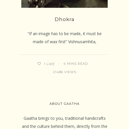
Dhokra
“If an image has to be made, it must be
made of wax first” Vishnusamhita,
4 MINS READ
1
LIKE
21486 VIEWS
ABOUT GAATHA
Gaatha brings to you, traditional handicrafts
and the culture behind them, directly from the