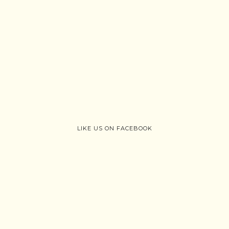
LIKE US ON FACEBOOK