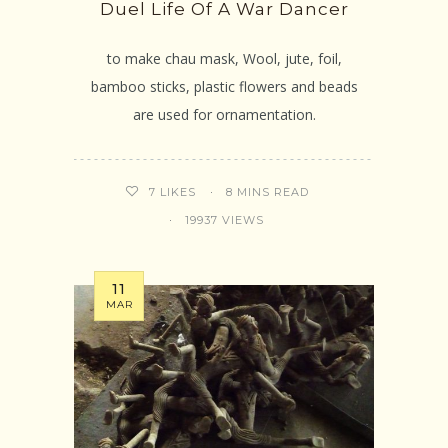
Duel Life Of A War Dancer
to make chau mask, Wool, jute, foil,
bamboo sticks, plastic flowers and beads
are used for ornamentation.
8 MINS READ
7
LIKES
19937 VIEWS
11
MAR