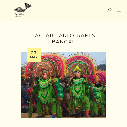
TAG:
ART AND CRAFTS
BANGAL
23
MAY