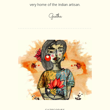
very home of the Indian artisan.
Gaatha
SHOP ONLINE
CATEGORIES