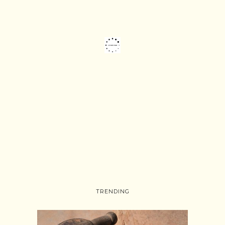
TRENDING