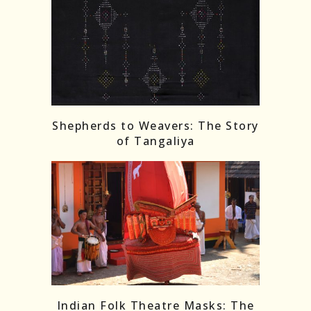
Shepherds to Weavers: The Story
of Tangaliya
Indian Folk Theatre Masks: The