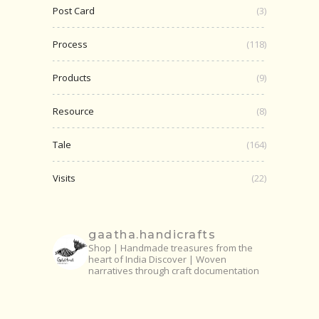
Post Card
(3)
Process
(118)
Products
(9)
Resource
(8)
Tale
(164)
Visits
(22)
gaatha.handicrafts
Shop | Handmade treasures from the
heart of India
Discover | Woven
narratives through craft documentation