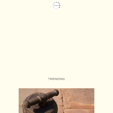
TRENDING