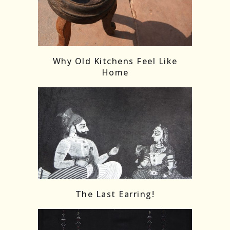
Follow on Instagram
Load More
Why Old Kitchens Feel Like
Home
The Last Earring!