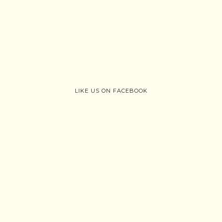
LIKE US ON FACEBOOK