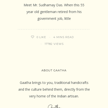
Meet Mr. Sudhamay Das. When this 55
year old gentleman retired from his
government job, little
4 MINS READ
0
LIKE
17782 VIEWS
ABOUT GAATHA
Gaatha brings to you, traditional handicrafts
and the culture behind them, directly from the
very home of the Indian artisan.
Gaatha