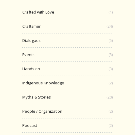
Crafted with Love
(1)
Craftsmen
(24)
Dialogues
(5)
Events
(3)
Hands on
(3)
Indigenous Knowledge
(2)
Myths & Stories
(20)
People / Organization
(2)
Podcast
(2)