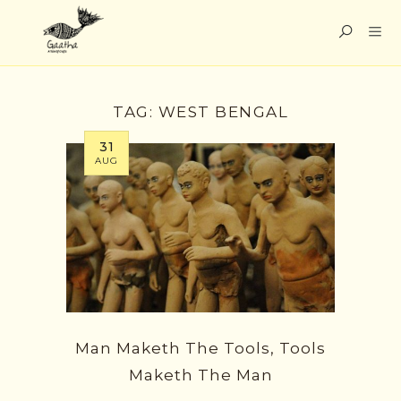
TAG:
WEST BENGAL
31
AUG
Man Maketh The Tools, Tools
Maketh The Man