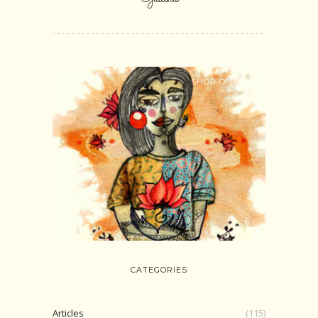
SHOP ONLINE
CATEGORIES
Articles
(115)