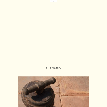
TRENDING