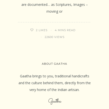
are documented… as Scriptures, Images –
moving or
4 MINS READ
2
LIKES
22600 VIEWS
ABOUT GAATHA
Gaatha brings to you, traditional handicrafts
and the culture behind them, directly from the
very home of the Indian artisan.
Gaatha