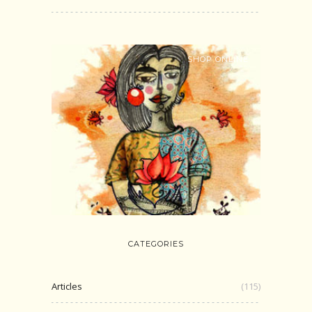
SHOP ONLINE
CATEGORIES
Articles
(115)