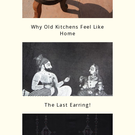
Follow on Instagram
Load More
Why Old Kitchens Feel Like
Home
The Last Earring!