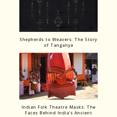
Shepherds to Weavers: The Story
of Tangaliya
Indian Folk Theatre Masks: The
Faces Behind India’s Ancient