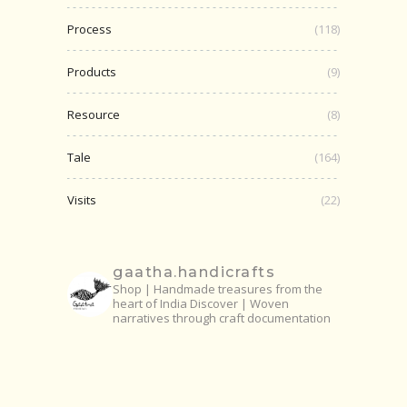
Process
(118)
Products
(9)
Resource
(8)
Tale
(164)
Visits
(22)
gaatha.handicrafts
Shop | Handmade treasures from the
heart of India
Discover | Woven
narratives through craft documentation