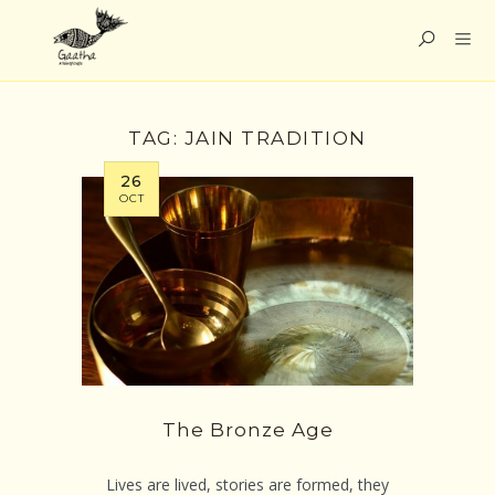
TAG:
JAIN TRADITION
26
OCT
The Bronze Age
Lives are lived, stories are formed, they