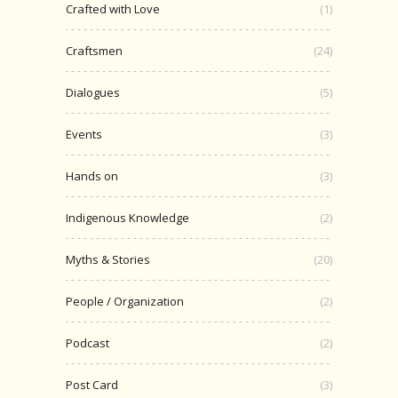
Crafted with Love
(1)
Craftsmen
(24)
Dialogues
(5)
Events
(3)
Hands on
(3)
Indigenous Knowledge
(2)
Myths & Stories
(20)
People / Organization
(2)
Podcast
(2)
Post Card
(3)