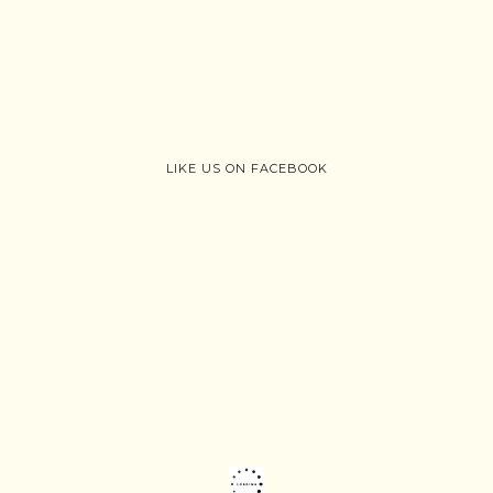
LIKE US ON FACEBOOK