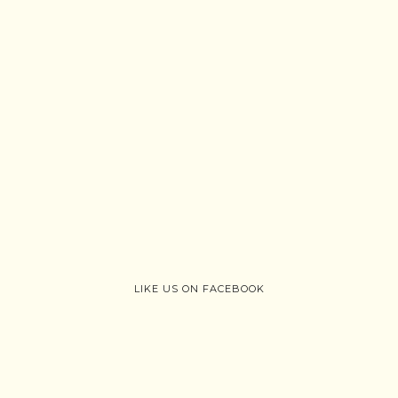
LIKE US ON FACEBOOK