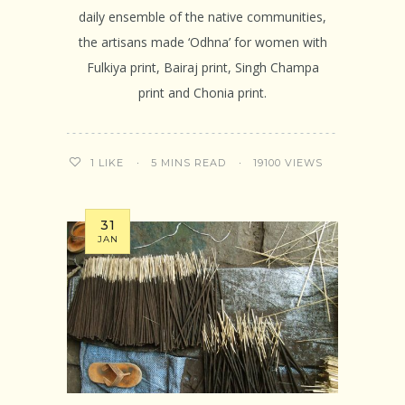
daily ensemble of the native communities,
the artisans made ‘Odhna’ for women with
Fulkiya print, Bairaj print, Singh Champa
print and Chonia print.
5 MINS READ
19100 VIEWS
1
LIKE
31
JAN