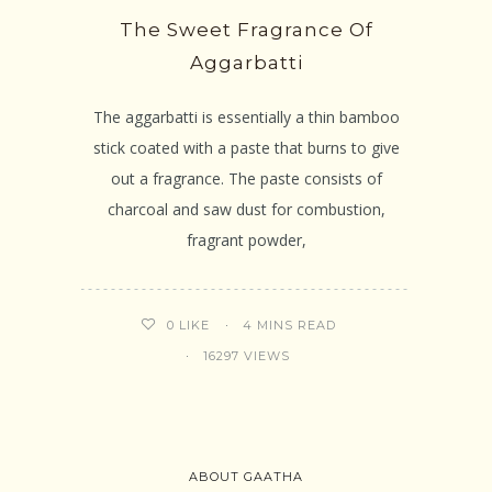
The Sweet Fragrance Of
Aggarbatti
The aggarbatti is essentially a thin bamboo
stick coated with a paste that burns to give
out a fragrance. The paste consists of
charcoal and saw dust for combustion,
fragrant powder,
4 MINS READ
0
LIKE
16297 VIEWS
ABOUT GAATHA