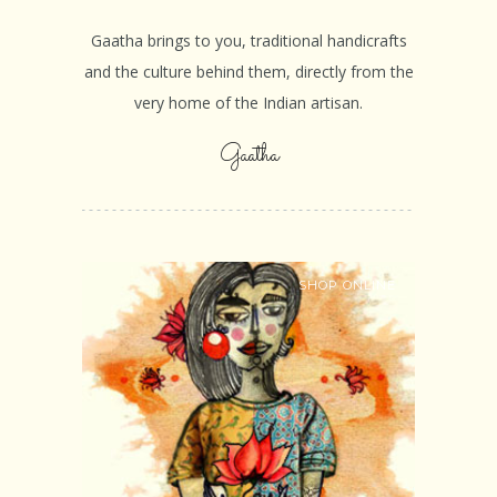
Gaatha brings to you, traditional handicrafts
and the culture behind them, directly from the
very home of the Indian artisan.
Gaatha
SHOP ONLINE