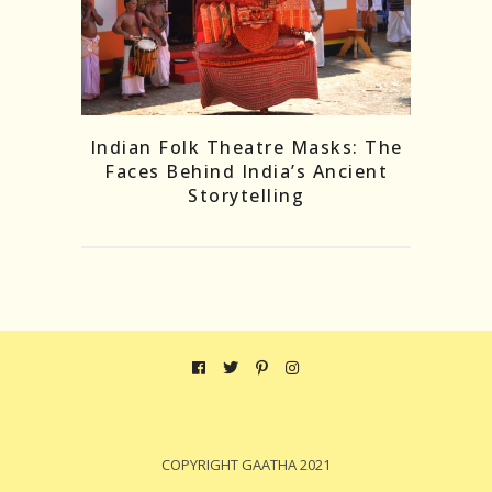
Indian Folk Theatre Masks: The
Faces Behind India’s Ancient
Storytelling
COPYRIGHT GAATHA 2021