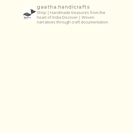
gaatha.handicrafts
Shop | Handmade treasures from the
heart of India
Discover | Woven
narratives through craft documentation