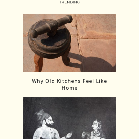
TRENDING
Follow on Instagram
Load More
Why Old Kitchens Feel Like
Home