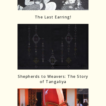
The Last Earring!
Shepherds to Weavers: The Story
of Tangaliya