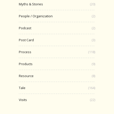
Myths & Stories
(20)
People / Organization
(2)
Podcast
(2)
Post Card
(3)
Process
(118)
Products
(9)
Resource
(8)
Tale
(164)
Visits
(22)