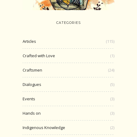
CATEGORIES
Articles
(115)
Crafted with Love
(1)
Craftsmen
(24)
Dialogues
(5)
Events
(3)
Hands on
(3)
Indigenous Knowledge
(2)