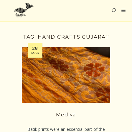
TAG:
HANDICRAFTS GUJARAT
28
MAR
Mediya
Batik prints were an essential part of the