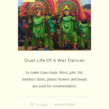
Duel Life Of A War Dancer
to make chau mask, Wool, jute, foil,
bamboo sticks, plastic flowers and beads
are used for ornamentation.
8 MINS READ
7
LIKES