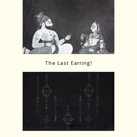
The Last Earring!