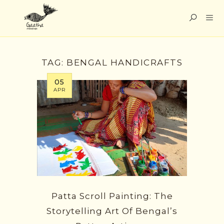
TAG:
BENGAL HANDICRAFTS
05
APR
Patta Scroll Painting: The
Storytelling Art Of Bengal’s