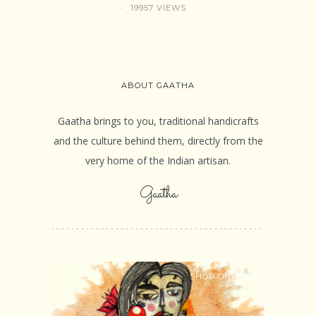
19957 VIEWS
ABOUT GAATHA
Gaatha brings to you, traditional handicrafts
and the culture behind them, directly from the
very home of the Indian artisan.
Gaatha
SHOP ONLINE