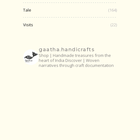
Tale
(164)
Visits
(22)
gaatha.handicrafts
Shop | Handmade treasures from the
heart of India
Discover | Woven
narratives through craft documentation