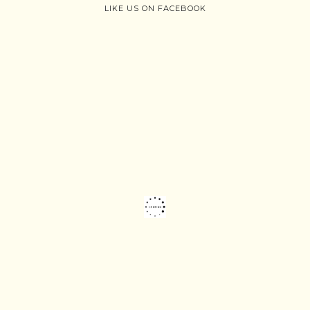
LIKE US ON FACEBOOK