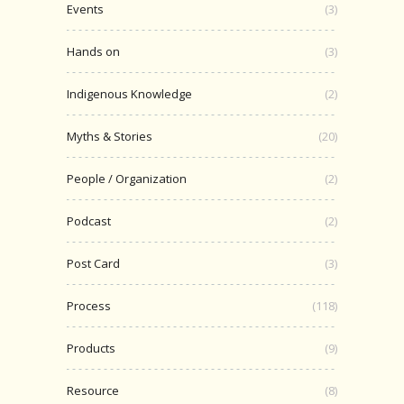
Events
(3)
Hands on
(3)
Indigenous Knowledge
(2)
Myths & Stories
(20)
People / Organization
(2)
Podcast
(2)
Post Card
(3)
Process
(118)
Products
(9)
Resource
(8)