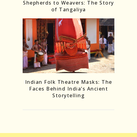
Shepherds to Weavers: The Story
of Tangaliya
Indian Folk Theatre Masks: The
Faces Behind India’s Ancient
Storytelling