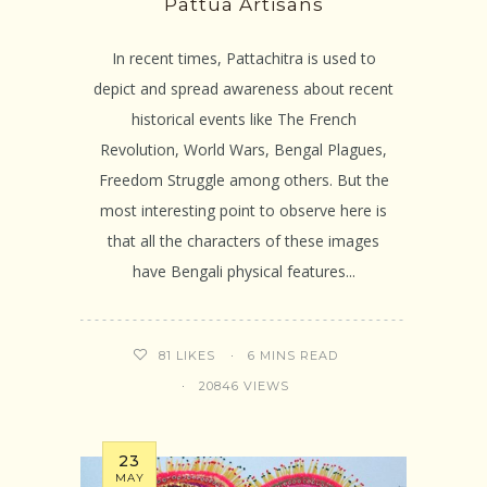
Pattua Artisans
In recent times, Pattachitra is used to
depict and spread awareness about recent
historical events like The French
Revolution, World Wars, Bengal Plagues,
Freedom Struggle among others. But the
most interesting point to observe here is
that all the characters of these images
have Bengali physical features...
6 MINS READ
81
LIKES
20846 VIEWS
23
MAY