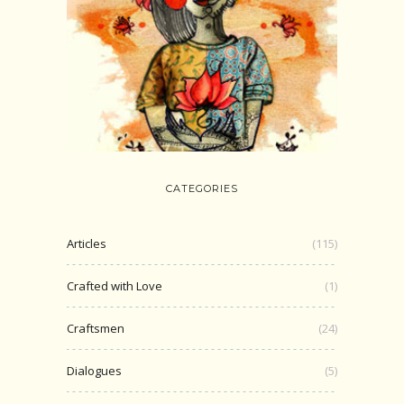
CATEGORIES
Articles
(115)
Crafted with Love
(1)
Craftsmen
(24)
Dialogues
(5)