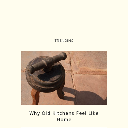
TRENDING
Follow on Instagram
Load More
Why Old Kitchens Feel Like
Home