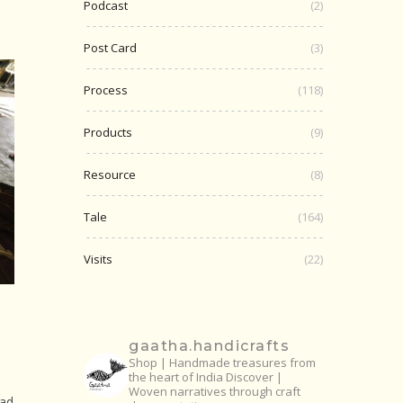
Podcast
(2)
Post Card
(3)
Process
(118)
Products
(9)
Resource
(8)
Tale
(164)
Visits
(22)
gaatha.handicrafts
Shop | Handmade treasures from
the heart of India
Discover |
Woven narratives through craft
had