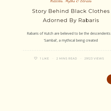
Articles
,
Myths & Stories
Story Behind Black Clothes
Adorned By Rabaris
Rabaris of Kutch are believed to be the descendents
‘Sambal’, a mythical being created
2 MINS READ
29123 VIEWS
1
LIKE