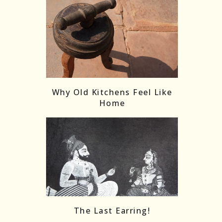
Why Old Kitchens Feel Like
Home
The Last Earring!