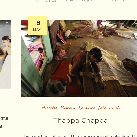
11 MINS READ
7326 VIEWS
7
LIKES
18
MAY
)
Articles
,
Process
,
Resource
,
Tale
,
Visits
tiful
Thappa Chappai
l
The forest was denser… life expressing itself unhindered 