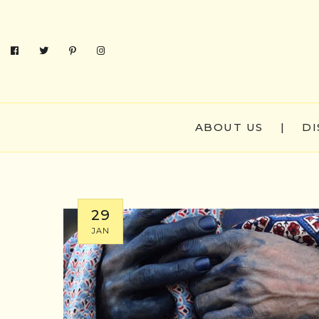
ABOUT US
|
DI
29
JAN