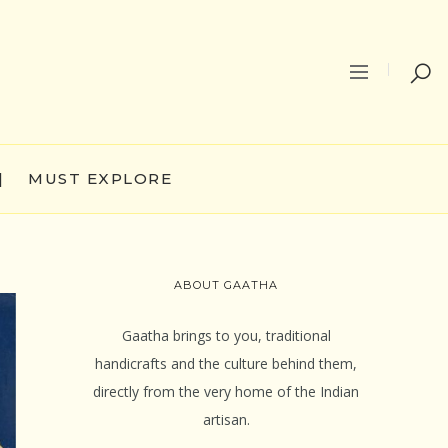
|
MUST EXPLORE
ABOUT GAATHA
Gaatha brings to you, traditional
handicrafts and the culture behind them,
directly from the very home of the Indian
artisan.