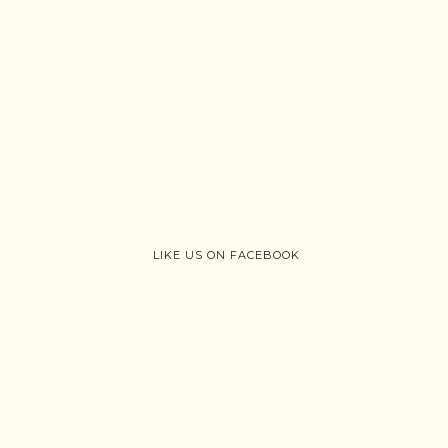
LIKE US ON FACEBOOK