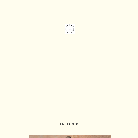
TRENDING