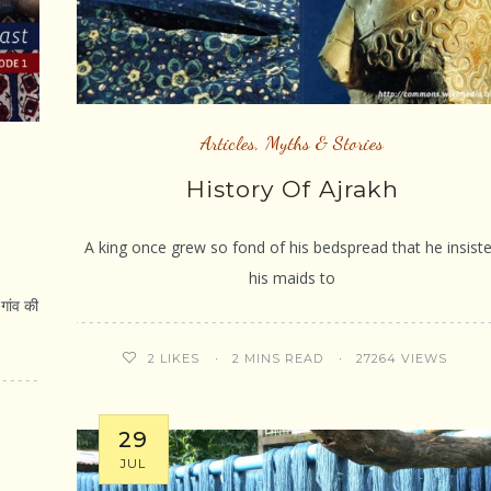
Articles
,
Myths & Stories
History Of Ajrakh
A king once grew so fond of his bedspread that he insist
his maids to
ांव की
2 MINS READ
27264 VIEWS
2
LIKES
29
JUL