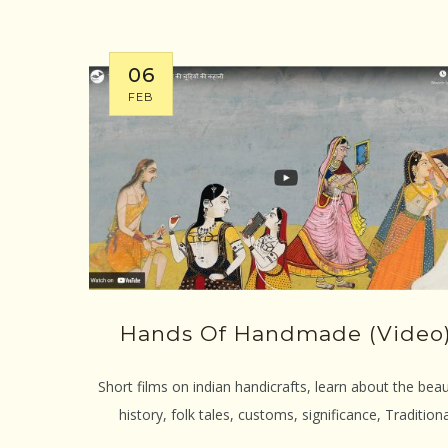
06
FEB
Hands Of Handmade (video
Short films on indian handicrafts, learn about the beau
history, folk tales, customs, significance, Traditiona