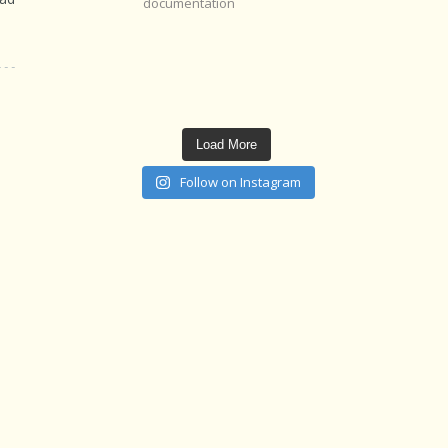
documentation
Load More
Follow on Instagram