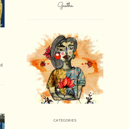
Gaatha
SHOP ONLINE
ed
CATEGORIES