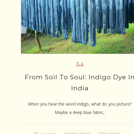
Tale
From Soil To Soul: Indigo Dye I
India
When you hear the word Indigo, what do you picture?
Maybe a deep blue fabric,