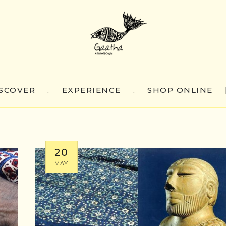
SCOVER
.
EXPERIENCE
.
SHOP ONLINE
20
MAY