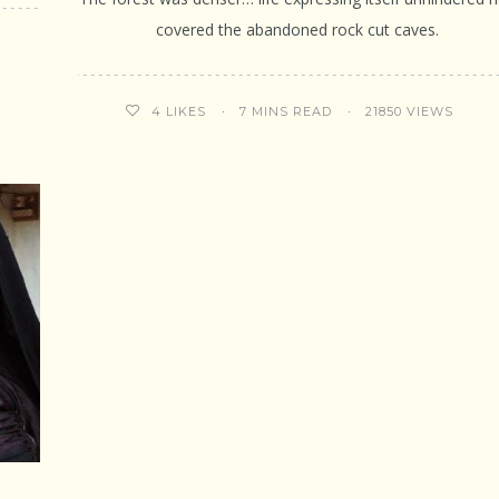
covered the abandoned rock cut caves.
7 MINS READ
21850 VIEWS
4
LIKES