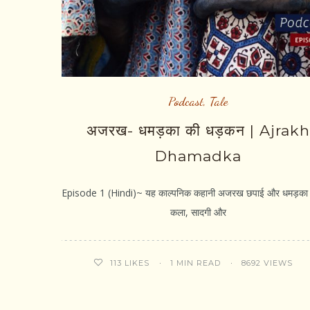
Podcast
,
Tale
अजरख- धमड़का की धड़कन | Ajrakh
Dhamadka
Episode 1 (Hindi)~ यह काल्पनिक कहानी अजरख छपाई और धमड़का ग
कला, सादगी और
1 MIN READ
8692 VIEWS
113
LIKES