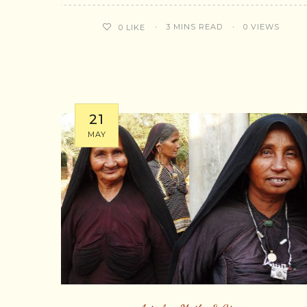
3 MINS READ
0 VIEWS
0
LIKE
21
MAY