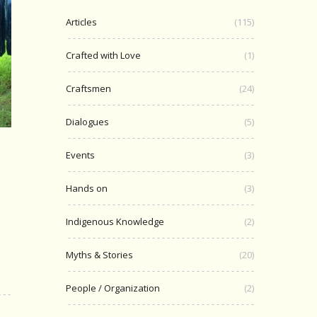
Articles
(115)
Crafted with Love
(1)
Craftsmen
(24)
Dialogues
(5)
Events
(3)
n
Hands on
(3)
Indigenous Knowledge
(2)
Myths & Stories
(20)
People / Organization
(2)